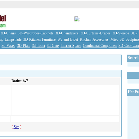
3D-Chairs
3D-Wardrobes-Cabinets
3D-Chandeliers
3D-Curtains-Drapes
3D-Stereos
3D-Ta
mp-Lampshade
3D-Kitchen-Furniture
Wc-and-Bidet
Kitchen-Accesories
Misc
3D-Sculptur
3d-Vases
3D-Plate
3d-Toilet
3d-Gate
Interior Space
Continental Componen
3D-Cookwar
Search 
Bathtub-7
Hot Pr
[
Site
]