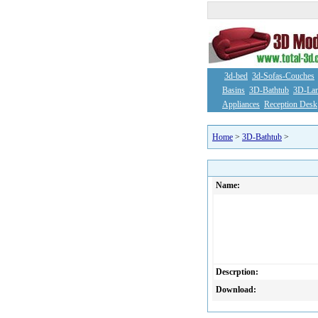
3d-bed
3d-Sofas-Couches
Basins
3D-Bathtub
3D-La
Appliances
Reception Desk
Home
>
3D-Bathtub
>
Name:
Descrption:
Download: