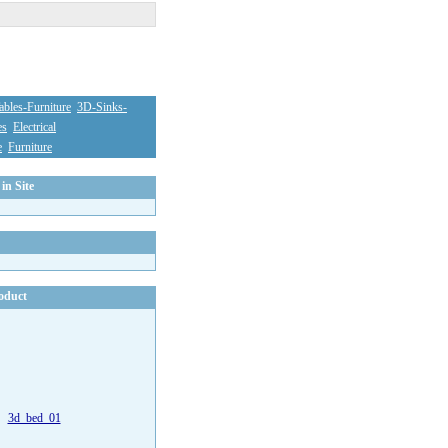
bles-Furniture
3D-Sinks-
es
Electrical
e
Furniture
in Site
oduct
3d_bed_01