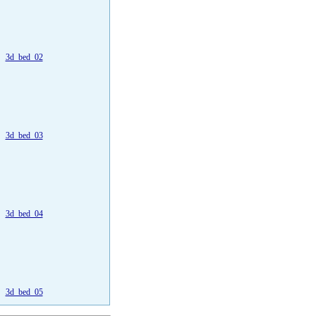
3d_bed_02
3d_bed_03
3d_bed_04
3d_bed_05