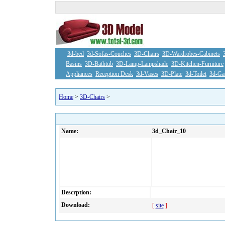
3d-bed
3d-Sofas-Couches
3D-Chairs
3D-Wardrobes-Cabinets
Basins
3D-Bathtub
3D-Lamp-Lampshade
3D-Kitchen-Furniture
Appliances
Reception Desk
3d-Vases
3D-Plate
3d-Toilet
3d-Ga
Home
>
3D-Chairs
>
Name:
3d_Chair_10
Descrption:
Download:
[
site
]