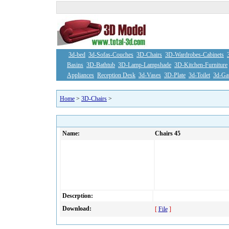
3d-bed
3d-Sofas-Couches
3D-Chairs
3D-Wardrobes-Cabinets
Basins
3D-Bathtub
3D-Lamp-Lampshade
3D-Kitchen-Furniture
Appliances
Reception Desk
3d-Vases
3D-Plate
3d-Toilet
3d-Ga
Home
>
3D-Chairs
>
Name:
Chairs 45
Descrption:
Download:
[
File
]