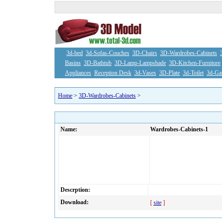
3d-bed
3d-Sofas-Couches
3D-Chairs
3D-Wardrobes-Cabinets
Basins
3D-Bathtub
3D-Lamp-Lampshade
3D-Kitchen-Furniture
Appliances
Reception Desk
3d-Vases
3D-Plate
3d-Toilet
3d-Ga
Home
>
3D-Wardrobes-Cabinets
>
Name:
Wardrobes-Cabinets-1
Descrption:
Download:
[
site
]