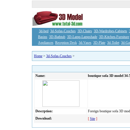
3d-bed
3d-Sofas-Couches
3D-Chairs
3D-Wardrobes-Cabinets
Basins
3D-Bathtub
3D-Lamp-Lampshade
3D-Kitchen-Furniture
Appliances
Reception Desk
3d-Vases
3D-Plate
3d-Toilet
3d-Ga
Home
>
3d-Sofas-Couches
>
Name:
boutique sofa 3D model 34-
Descrption:
Foreign boutique sofa 3D mod
Download:
[
Site
]