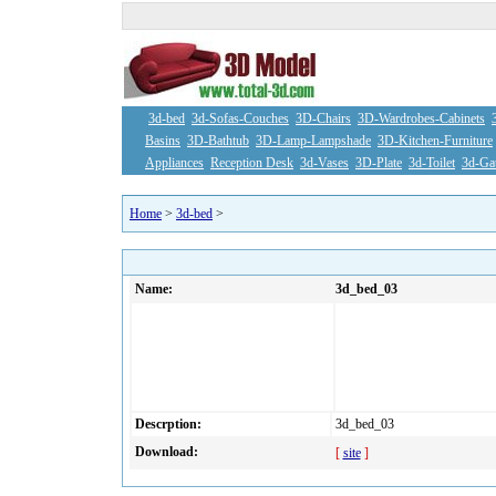
3d-bed
3d-Sofas-Couches
3D-Chairs
3D-Wardrobes-Cabinets
Basins
3D-Bathtub
3D-Lamp-Lampshade
3D-Kitchen-Furniture
Appliances
Reception Desk
3d-Vases
3D-Plate
3d-Toilet
3d-Ga
Home
>
3d-bed
>
Name:
3d_bed_03
Descrption:
3d_bed_03
Download:
[
site
]