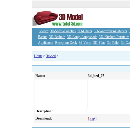
3d-bed
3d-Sofas-Couches
3D-Chairs
3D-Wardrobes-Cabinets
Basins
3D-Bathtub
3D-Lamp-Lampshade
3D-Kitchen-Furniture
Appliances
Reception Desk
3d-Vases
3D-Plate
3d-Toilet
3d-Ga
Home
>
3d-bed
>
Name:
3d_bed_07
Descrption:
Download:
[
site
]