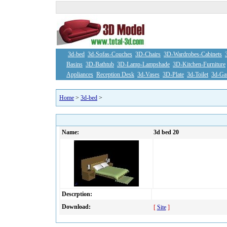
3d-bed
3d-Sofas-Couches
3D-Chairs
3D-Wardrobes-Cabinets
Basins
3D-Bathtub
3D-Lamp-Lampshade
3D-Kitchen-Furniture
Appliances
Reception Desk
3d-Vases
3D-Plate
3d-Toilet
3d-Ga
Home
>
3d-bed
>
Name:
3d bed 20
Descrption:
Download:
[
Site
]