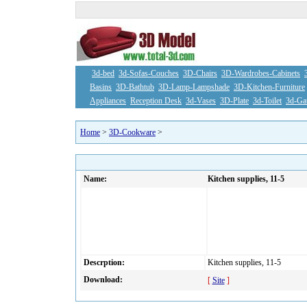
3d-bed
3d-Sofas-Couches
3D-Chairs
3D-Wardrobes-Cabinets
Basins
3D-Bathtub
3D-Lamp-Lampshade
3D-Kitchen-Furniture
Appliances
Reception Desk
3d-Vases
3D-Plate
3d-Toilet
3d-Ga
Home
>
3D-Cookware
>
Name:
Kitchen supplies, 11-5
Descrption:
Kitchen supplies, 11-5
Download:
[
Site
]