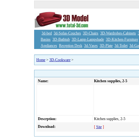
3d-bed
3d-Sofas-Couches
3D-Chairs
3D-Wardrobes-Cabinets
Basins
3D-Bathtub
3D-Lamp-Lampshade
3D-Kitchen-Furniture
Appliances
Reception Desk
3d-Vases
3D-Plate
3d-Toilet
3d-Ga
Home
>
3D-Cookware
>
Name:
Kitchen supplies, 2-5
Descrption:
Kitchen supplies, 2-5
Download:
[
Site
]