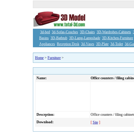
3d-bed
3d-Sofas-Couches
3D-Chairs
3D-Wardrobes-Cabinets
Basins
3D-Bathtub
3D-Lamp-Lampshade
3D-Kitchen-Furniture
Appliances
Reception Desk
3d-Vases
3D-Plate
3d-Toilet
3d-Ga
Home
>
Furniture
>
Name:
Office counters / filing cabin
Descrption:
Office counters / filing cabinet
Download:
[
Site
]