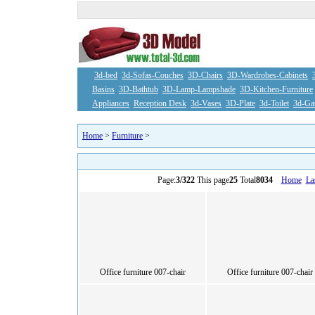
3d-bed
3d-Sofas-Couches
3D-Chairs
3D-Wardrobes-Cabinets
Basins
3D-Bathtub
3D-Lamp-Lampshade
3D-Kitchen-Furniture
Appliances
Reception Desk
3d-Vases
3D-Plate
3d-Toilet
3d-Ga
Home
>
Furniture
>
Page:
3/322
This page
25
Total
8034
Home
La
Office furniture 007-chair
Office furniture 007-chair