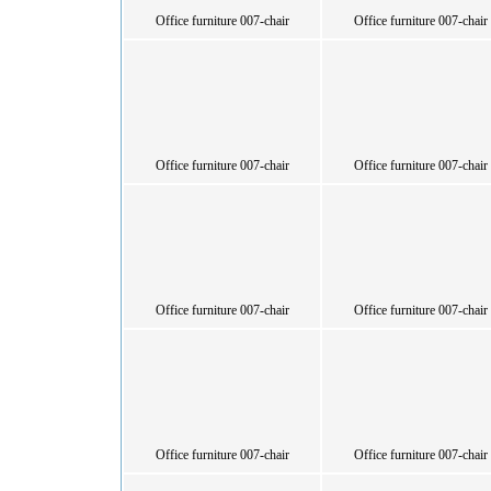
Office furniture 007-chair
Office furniture 007-chair
Office furniture 007-chair
Office furniture 007-chair
Office furniture 007-chair
Office furniture 007-chair
Office furniture 007-chair
Office furniture 007-chair