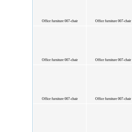
Office furniture 007-chair
Office furniture 007-chair
Office furniture 007-chair
Office furniture 007-chair
Office furniture 007-chair
Office furniture 007-chair