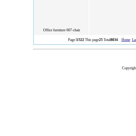
Office furniture 007-chair
Page:
3/322
This page
25
Total
8034
Home
La
Copyright