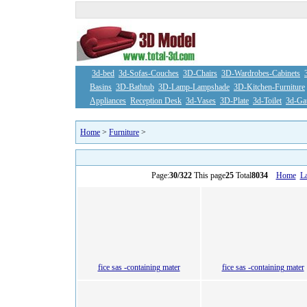
3d-bed
3d-Sofas-Couches
3D-Chairs
3D-Wardrobes-Cabinets
Basins
3D-Bathtub
3D-Lamp-Lampshade
3D-Kitchen-Furniture
Appliances
Reception Desk
3d-Vases
3D-Plate
3d-Toilet
3d-Ga
Home
>
Furniture
>
Page:
30/322
This page
25
Total
8034
Home
La
fice sas -containing mater
fice sas -containing mater