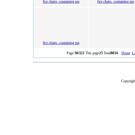
fice chairs -containing ma
fice chairs -containing ma
fice chairs -containing ma
Page:
30/322
This page
25
Total
8034
Home
La
Copyright