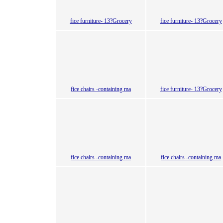
fice furniture- 13?Grocery
fice furniture- 13?Grocery
fice chairs -containing ma
fice furniture- 13?Grocery
fice chairs -containing ma
fice chairs -containing ma