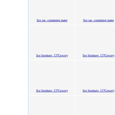
fice sas -containing mater
fice sas -containing mater
fice furniture- 13?Grocery
fice furniture- 13?Grocery
fice furniture- 13?Grocery
fice furniture- 13?Grocery