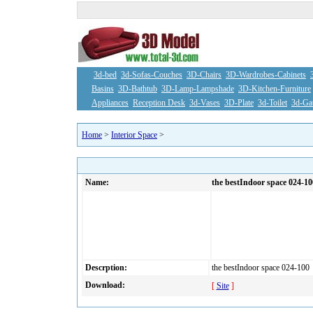
3d-bed
3d-Sofas-Couches
3D-Chairs
3D-Wardrobes-Cabinets
Basins
3D-Bathtub
3D-Lamp-Lampshade
3D-Kitchen-Furniture
Appliances
Reception Desk
3d-Vases
3D-Plate
3d-Toilet
3d-Ga
Home
>
Interior Space
>
Name:
the bestIndoor space 024-10
Descrption:
the bestIndoor space 024-100
Download:
[
Site
]