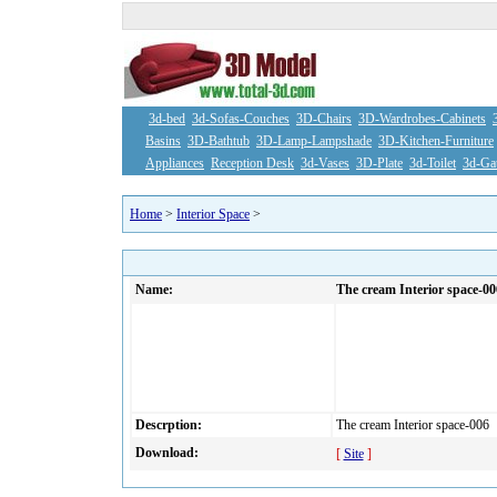
3d-bed
3d-Sofas-Couches
3D-Chairs
3D-Wardrobes-Cabinets
Basins
3D-Bathtub
3D-Lamp-Lampshade
3D-Kitchen-Furniture
Appliances
Reception Desk
3d-Vases
3D-Plate
3d-Toilet
3d-Ga
Home
>
Interior Space
>
Name:
The cream Interior space-00
Descrption:
The cream Interior space-006
Download:
[
Site
]