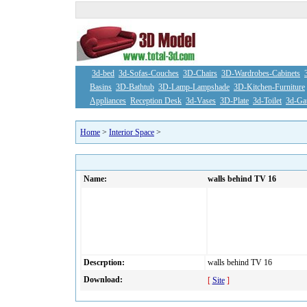
3d-bed
3d-Sofas-Couches
3D-Chairs
3D-Wardrobes-Cabinets
Basins
3D-Bathtub
3D-Lamp-Lampshade
3D-Kitchen-Furniture
Appliances
Reception Desk
3d-Vases
3D-Plate
3d-Toilet
3d-Ga
Home
>
Interior Space
>
Name:
walls behind TV 16
Descrption:
walls behind TV 16
Download:
[
Site
]