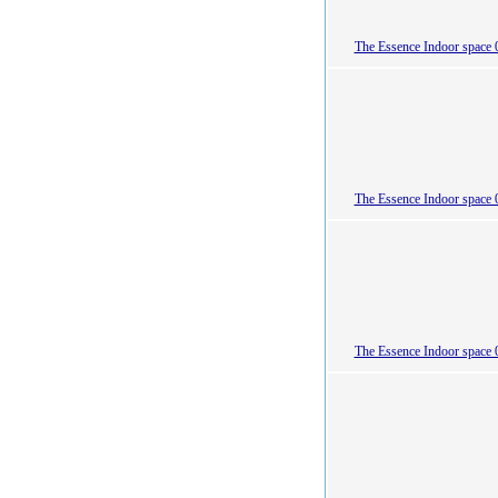
The Essence Indoor space 
The Essence Indoor space 
The Essence Indoor space 