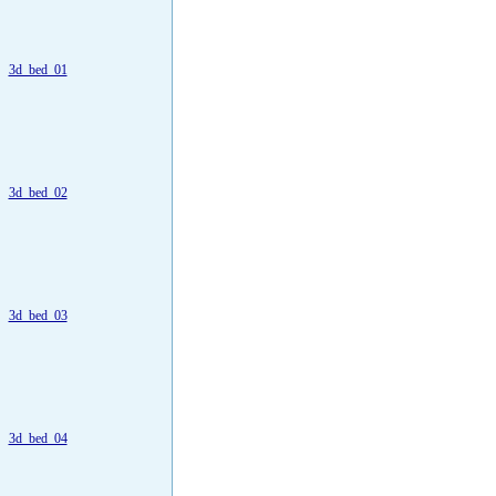
3d_bed_01
3d_bed_02
3d_bed_03
3d_bed_04