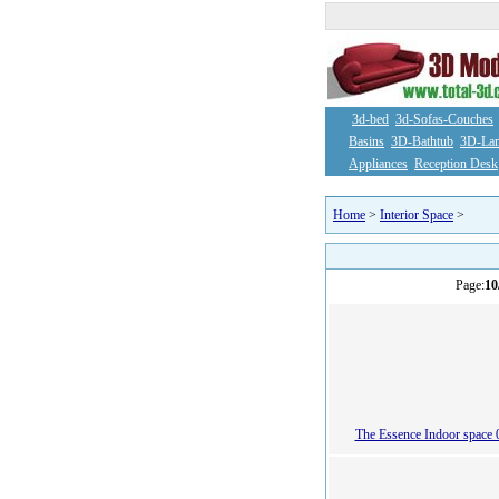
3d-bed
3d-Sofas-Couches
Basins
3D-Bathtub
3D-La
Appliances
Reception Desk
Home
>
Interior Space
>
Page:
10
The Essence Indoor space 