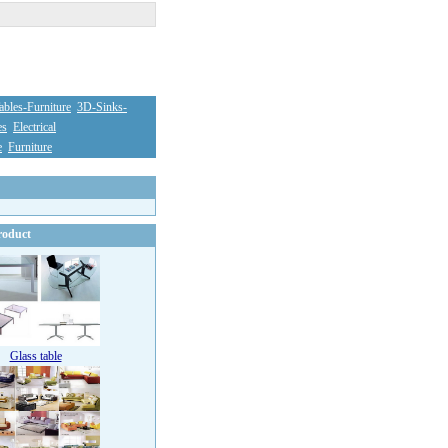
bles-Furniture
3D-Sinks-
es
Electrical
e
Furniture
oduct
Glass table