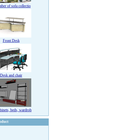
ber of sofa collectio
Front Desk
Desk and chair
binets, beds, wardrob
oduct