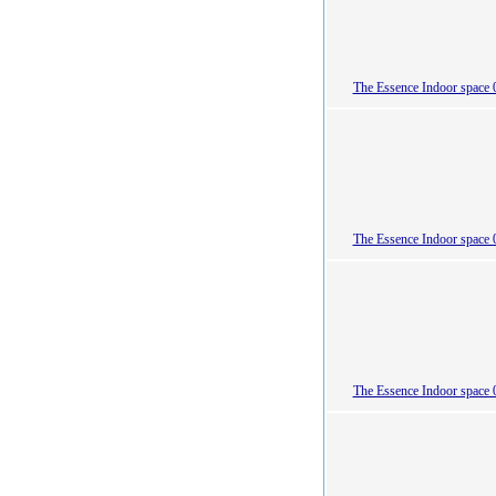
The Essence Indoor space 
The Essence Indoor space 
The Essence Indoor space 