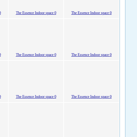
0
The Essence Indoor space 0
The Essence Indoor space 0
0
The Essence Indoor space 0
The Essence Indoor space 0
0
The Essence Indoor space 0
The Essence Indoor space 0