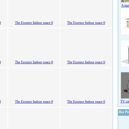
A num
0
The Essence Indoor space 0
The Essence Indoor space 0
0
The Essence Indoor space 0
The Essence Indoor space 0
TV ca
0
The Essence Indoor space 0
The Essence Indoor space 0
Hot Pr