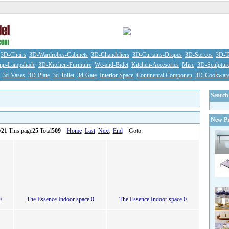
3D-Chairs
3D-Wardrobes-Cabinets
3D-Chandeliers
3D-Curtains-Drapes
3D-Stereos
3D-Ta
mp-Lampshade
3D-Kitchen-Furniture
Wc-and-Bidet
Kitchen-Accesories
Misc
3D-Sculptur
3d-Vases
3D-Plate
3d-Toilet
3d-Gate
Interior Space
Continental Componen
3D-Cookwar
Search
New Pr
/21
This page
25
Total
509
Home
Last
Next
End
Goto:
0
The Essence Indoor space 0
The Essence Indoor space 0