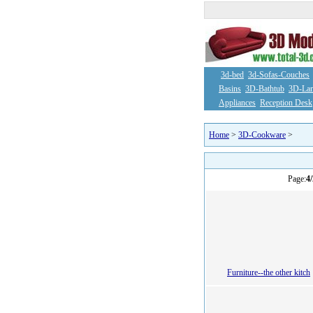
3d-bed
3d-Sofas-Couches
Basins
3D-Bathtub
3D-La
Appliances
Reception Desk
Home
>
3D-Cookware
>
Page:
4/
Furniture--the other kitch