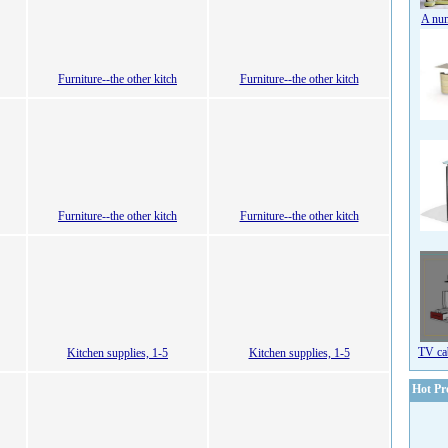
A num
Furniture--the other kitch
Furniture--the other kitch
Furniture--the other kitch
Furniture--the other kitch
TV ca
Kitchen supplies, 1-5
Kitchen supplies, 1-5
Hot Pr