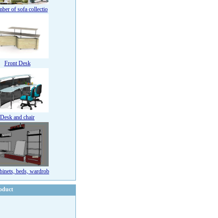
ber of sofa collectio
Front Desk
Desk and chair
binets, beds, wardrob
oduct