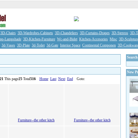
3D-Chairs
3D-Wardrobes-Cabinets
3D-Chandeliers
3D-Curtains-Drapes
3D-Stereos
3D-Ta
mp-Lampshade
3D-Kitchen-Furniture
Wc-and-Bidet
Kitchen-Accesories
Misc
3D-Sculptur
3d-Vases
3D-Plate
3d-Toilet
3d-Gate
Interior Space
Continental Componen
3D-Cookwar
Search
New Pr
21
This page
25
Total
516
Home
Last
Next
End
Goto:
Furniture--the other kitch
Furniture--the other kitch