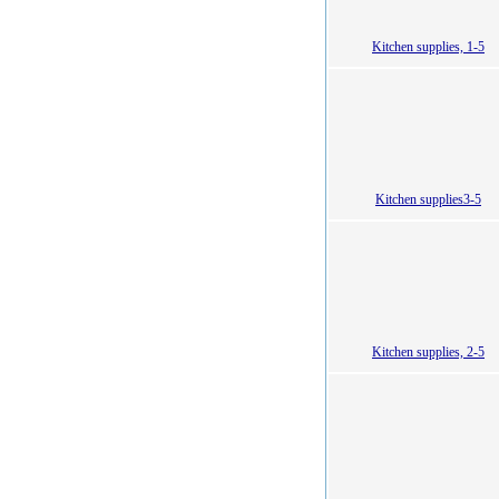
Kitchen supplies, 1-5
Kitchen supplies3-5
Kitchen supplies, 2-5