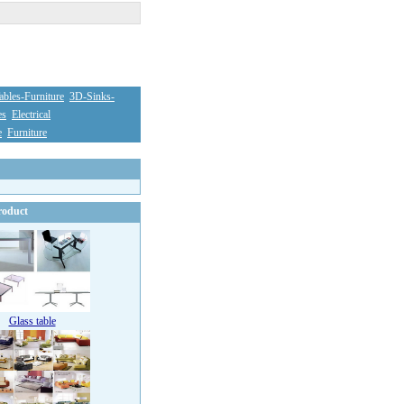
bles-Furniture
3D-Sinks-
es
Electrical
e
Furniture
oduct
Glass table