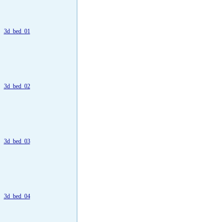
3d_bed_01
3d_bed_02
3d_bed_03
3d_bed_04